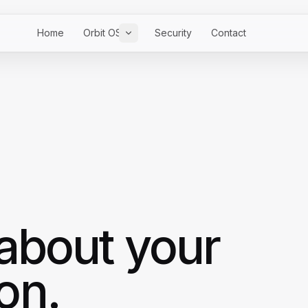
Home
Orbit OS
Security
Contact
 about your
on.