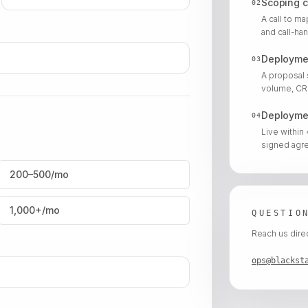
Scoping c
02
A call to m
and call-han
Deployme
03
A proposal 
volume, CRM
Deployme
04
Live within
signed agr
200–500/mo
1,000+/mo
QUESTIO
Reach us direc
ops@blackst