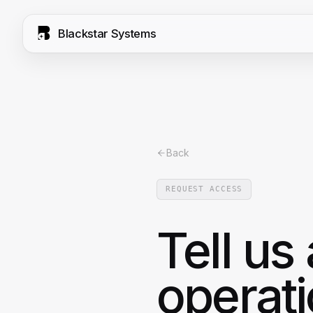
Blackstar Systems
Back
REQUEST ACCESS
Tell us
operati