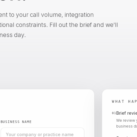
 to your call volume, integration
nal constraints. Fill out the brief and we'll
iness day.
WHAT HA
Brief rev
01
We review 
BUSINESS NAME
business da