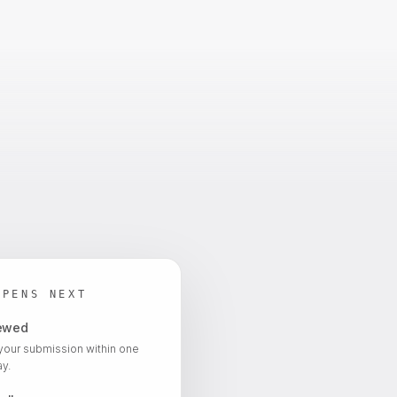
PPENS NEXT
iewed
your submission within one
y.