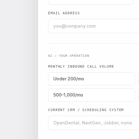
EMAIL ADDRESS
02 — YOUR OPERATION
MONTHLY INBOUND CALL VOLUME
Under 200/mo
500–1,000/mo
CURRENT CRM / SCHEDULING SYSTEM