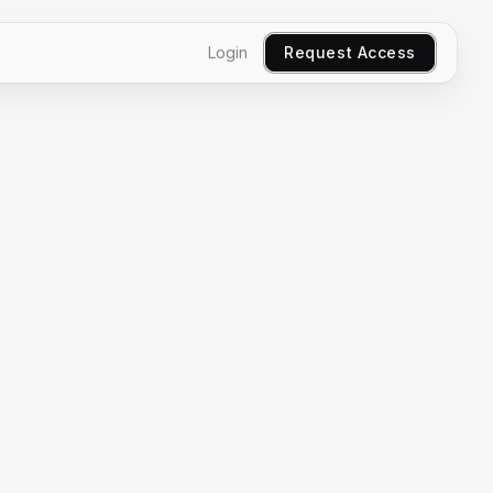
Login
Request Access