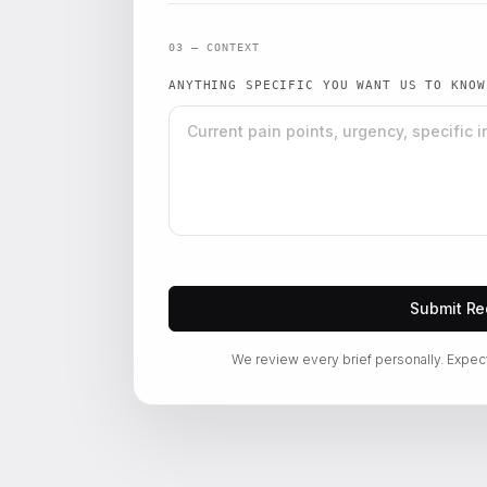
03 — CONTEXT
ANYTHING SPECIFIC YOU WANT US TO KNO
Submit Re
We review every brief personally. Expec