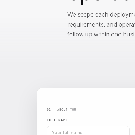
We scope each deployment
requirements, and operatio
follow up within one bus
01 — ABOUT YOU
FULL NAME