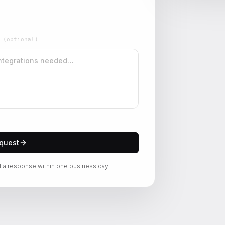
W
(optional)
quest
t a response within one business day.