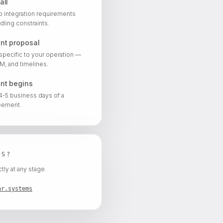
all
ap integration requirements
dling constraints.
nt proposal
specific to your operation —
, and timelines.
nt begins
 4-5 business days of a
eement.
NS?
tly at any stage.
ar.systems