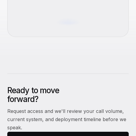
Ready to move
forward?
Request access and we'll review your call volume,
current system, and deployment timeline before we
speak.