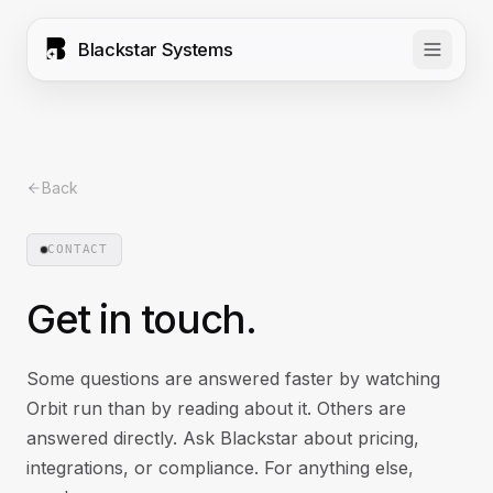
Blackstar Systems
Back
CONTACT
Get in touch.
Some questions are answered faster by watching
Orbit run than by reading about it. Others are
answered directly. Ask Blackstar about pricing,
integrations, or compliance. For anything else,