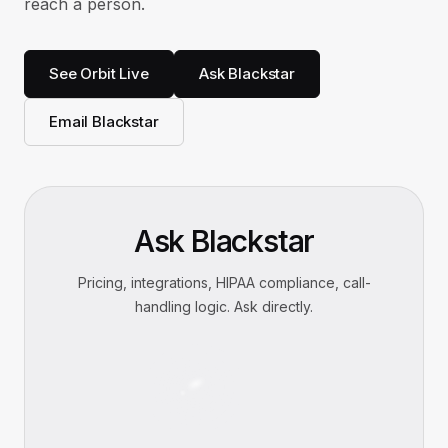
reach a person.
See Orbit Live
Ask Blackstar
Email Blackstar
Ask Blackstar
Pricing, integrations, HIPAA compliance, call-
handling logic. Ask directly.